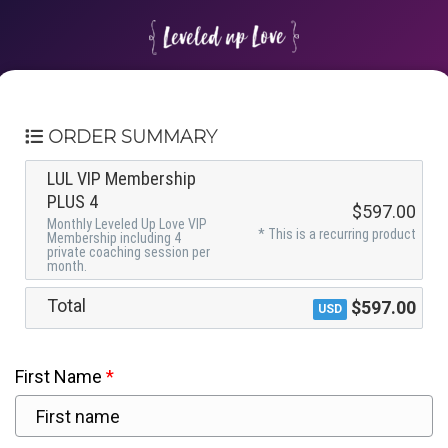
ORDER SUMMARY
LUL VIP Membership
PLUS 4
$597.00
Monthly Leveled Up Love VIP
* This is a recurring product
Membership including 4
private coaching session per
month.
Total
$597.00
USD
First Name