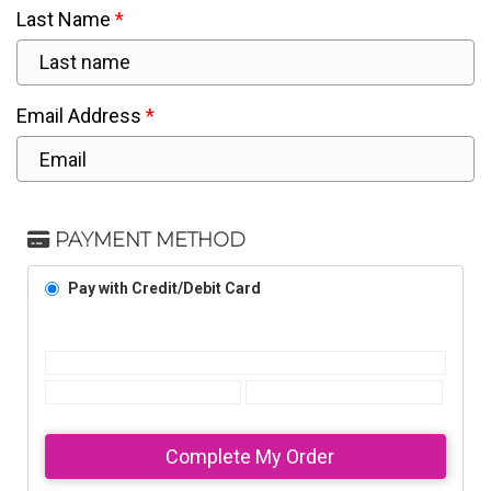
Last Name
Email Address
PAYMENT METHOD
Pay with Credit/Debit Card
Complete My Order