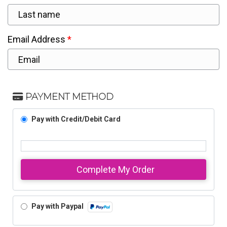
Email Address
PAYMENT METHOD
Pay with Credit/Debit Card
Complete My Order
Pay with Paypal