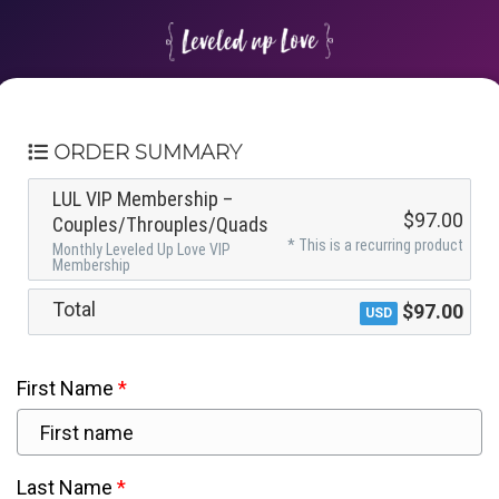
ORDER SUMMARY
LUL VIP Membership –
$97.00
Couples/Throuples/Quads
* This is a recurring product
Monthly Leveled Up Love VIP
Membership
Total
$97.00
USD
First Name
Last Name