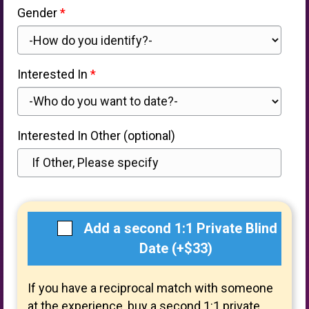
Gender
Interested In
Interested In Other (optional)
Add a second 1:1 Private Blind
Date (+$33)
If you have a reciprocal match with someone
at the experience, buy a second 1:1 private