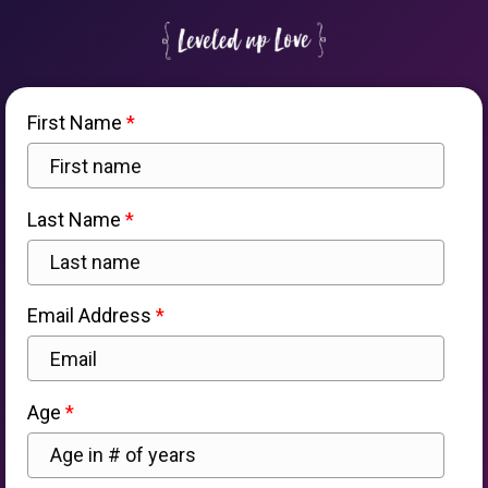
First Name
Last Name
Email Address
Age