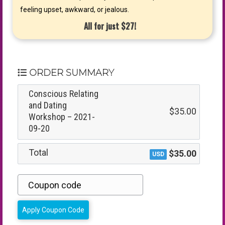
feeling upset, awkward, or jealous.
All for just $27!
ORDER SUMMARY
Conscious Relating
and Dating
$35.00
Workshop – 2021-
09-20
Total
$35.00
USD
Apply Coupon Code