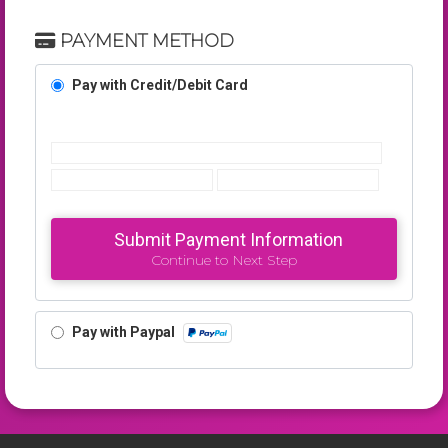
PAYMENT METHOD
Pay with Credit/Debit Card
Submit Payment Information
Continue to Next Step
Pay with Paypal