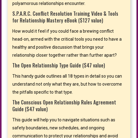
polyamorous relationships encounter.
S.P.A.R.C. Conflict Resolution Training Video & Tools
for Relationship Mastery eBook ($127 value)
How would it feel if you could face a brewing conflict
head-on, armed with the critical tools you need to have a
healthy and positive discussion that brings your
relationship closer together rather than further apart?
The Open Relationship Type Guide ($47 value)
This handy guide outlines all 18 types in detail so you can
understand not only what they are, but how to overcome
the pitfalls specific to that type.
The Conscious Open Relationship Rules Agreement
Guide ($47 value)
This guide will help you to navigate situations such as
safety boundaries, new schedules, and ongoing
communication to protect your relationships and avoid