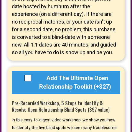
date hosted by humhum after the
experience (on a different day). If there are
no reciprocal matches, or your date isn't up
for a second date, no problem, this purchase
is converted to a blind-date with someone
new. All 1:1 dates are 40 minutes, and guided
so all you have to do is show up and be you.
Add The Ultimate Open
Relationship Toolkit (+$27)
Pre-Recorded Workshop, 5 Steps to Identify &
Resolve Open Relationship Blind Spots ($97 value)
In this easy-to-digest video workshop, we show you how
to identify the five blind spots we see many troublesome